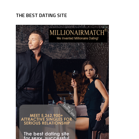
THE BEST DATING SITE