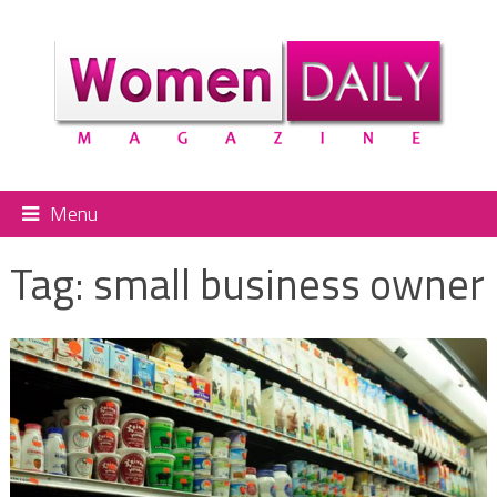
Menu
Tag:
small business owner