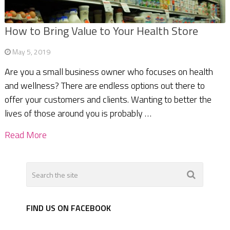
How to Bring Value to Your Health Store
May 5, 2019
Are you a small business owner who focuses on health
and wellness? There are endless options out there to
offer your customers and clients. Wanting to better the
lives of those around you is probably …
Read More
FIND US ON FACEBOOK