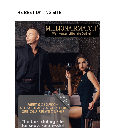
THE BEST DATING SITE