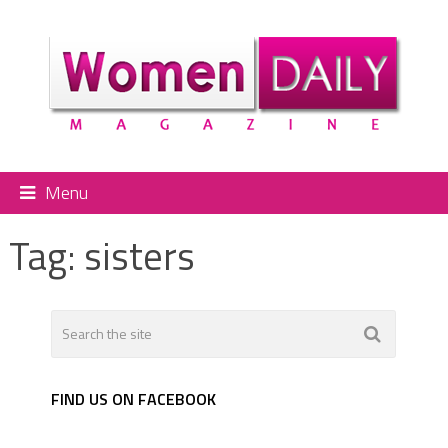
Menu
Tag:
sisters
FIND US ON FACEBOOK