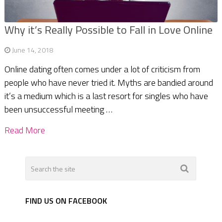
Why it’s Really Possible to Fall in Love Online
June 14, 2018
Online dating often comes under a lot of criticism from
people who have never tried it. Myths are bandied around
it’s a medium which is a last resort for singles who have
been unsuccessful meeting …
Read More
FIND US ON FACEBOOK