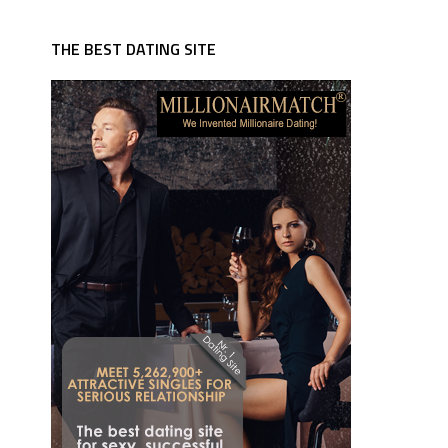
THE BEST DATING SITE