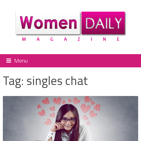
Menu
Tag:
singles chat