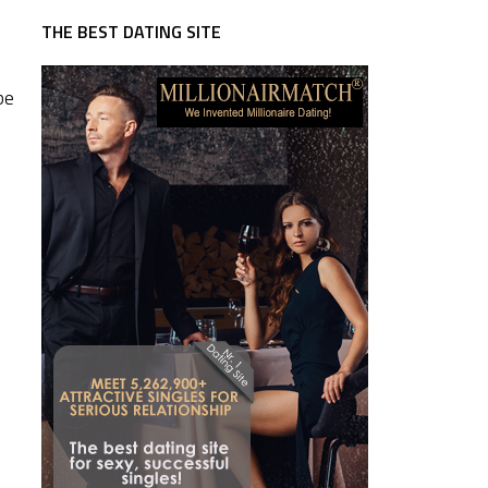
THE BEST DATING SITE
be