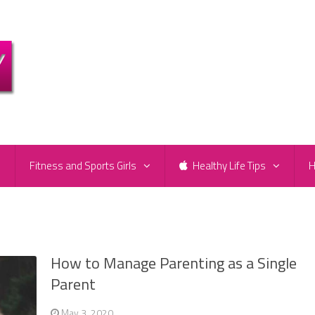
e
Fitness and Sports Girls
Healthy Life Tips
H
How to Manage Parenting as a Single
Parent
May 3, 2020