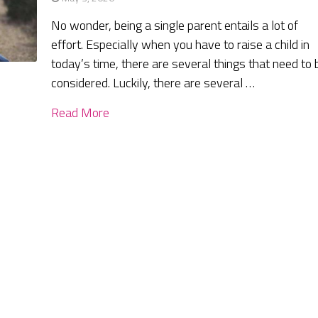
No wonder, being a single parent entails a lot of
effort. Especially when you have to raise a child in
today’s time, there are several things that need to 
considered. Luckily, there are several …
Read More