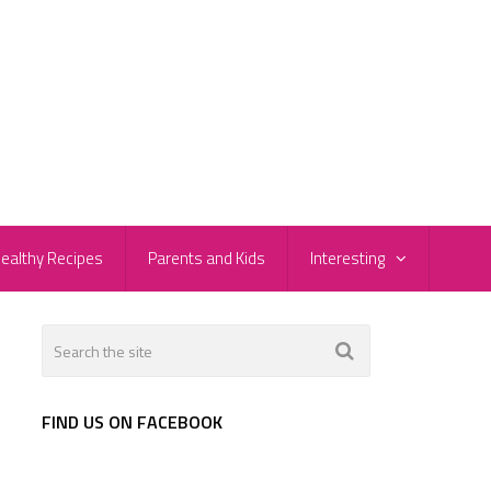
ealthy Recipes
Parents and Kids
Interesting
FIND US ON FACEBOOK