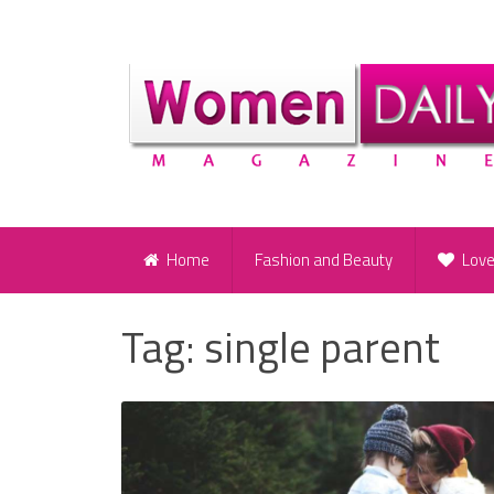
Home
Fashion and Beauty
Lov
Tag:
single parent