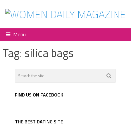
Menu
Tag:
silica bags
FIND US ON FACEBOOK
THE BEST DATING SITE