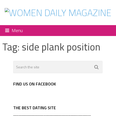
Menu
Tag:
side plank position
FIND US ON FACEBOOK
THE BEST DATING SITE