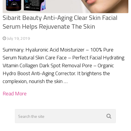
Sibarit Beauty Anti-Aging Clear Skin Facial
Serum Helps Rejuvenate The Skin
July 19, 2019
Summary: Hyaluronic Acid Moisturizer – 100% Pure
Serum Natural Skin Care Face – Perfect Facial Hydrating
Vitamin Collagen Dark Spot Removal Pore – Organic
Hydro Boost Anti-Aging Corrector. It brightens the
complexion, nourish the skin …
Read More