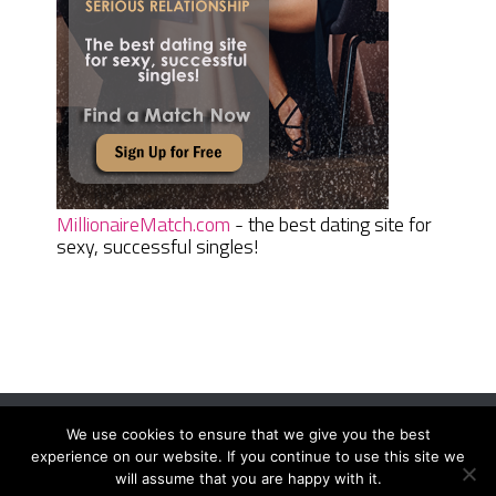
MillionaireMatch.com
- the best dating site for
sexy, successful singles!
We use cookies to ensure that we give you the best
Women Daily Magazine
Copyright © 2026.
experience on our website. If you continue to use this site we
Terms And Conditions
|
Privacy Policy
|
Sitemap
|
Contact
will assume that you are happy with it.