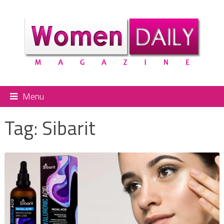
Menu
Tag:
Sibarit