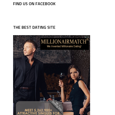
FIND US ON FACEBOOK
THE BEST DATING SITE