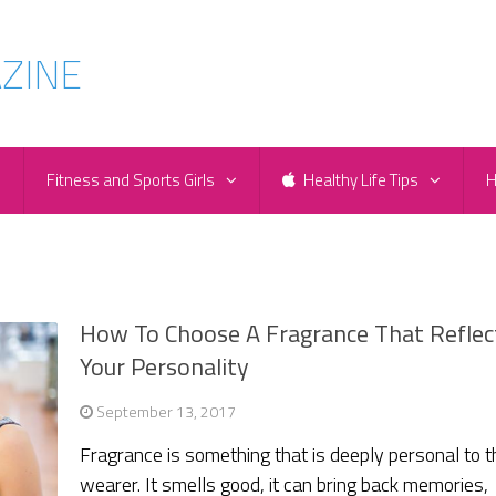
e
Fitness and Sports Girls
Healthy Life Tips
H
How To Choose A Fragrance That Reflec
Your Personality
September 13, 2017
Fragrance is something that is deeply personal to t
wearer. It smells good, it can bring back memories,