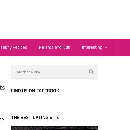
ealthy Recipes
Parents and Kids
Interesting
ts
FIND US ON FACEBOOK
THE BEST DATING SITE
he