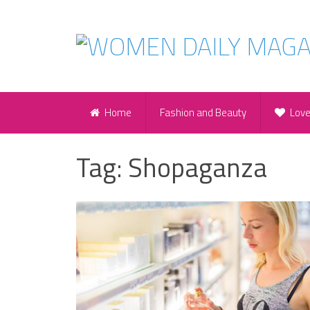
Home
Fashion and Beauty
Lov
Tag:
Shopaganza