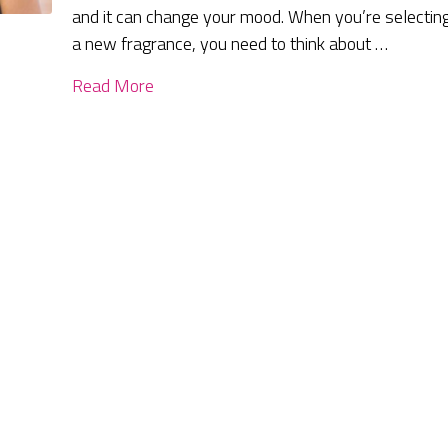
and it can change your mood. When you’re selectin
a new fragrance, you need to think about …
Read More