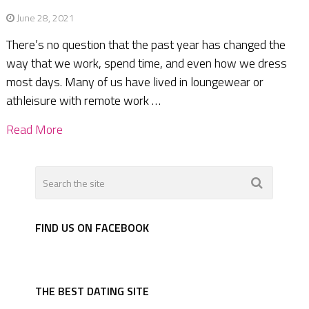
June 28, 2021
There’s no question that the past year has changed the
way that we work, spend time, and even how we dress
most days. Many of us have lived in loungewear or
athleisure with remote work …
Read More
FIND US ON FACEBOOK
THE BEST DATING SITE