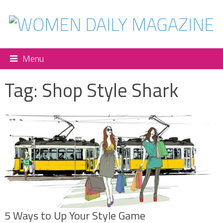
Menu
Tag:
Shop Style Shark
5 Ways to Up Your Style Game