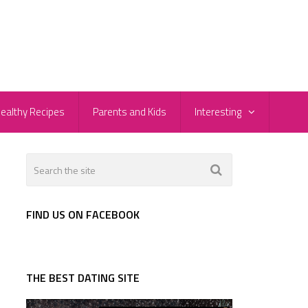
ealthy Recipes
Parents and Kids
Interesting
FIND US ON FACEBOOK
THE BEST DATING SITE