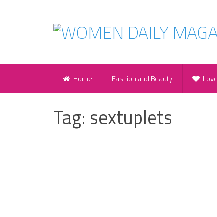
Home
Fashion and Beauty
Lov
Tag:
sextuplets