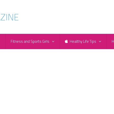
e
Fitness and Sports Girls
Healthy Life Tips
H