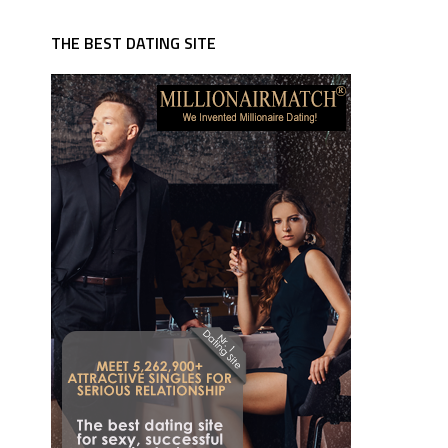
THE BEST DATING SITE