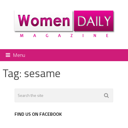
Menu
Tag:
sesame
FIND US ON FACEBOOK