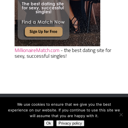
MillionaireMatch.com
- the best dating site for
sexy, successful singles!
We use cookies to ensure that we give you the best
Women Daily Magazine
Copyright © 2026.
experience on our website. If you continue to use this site we
Terms And Conditions
|
Privacy Policy
|
Sitemap
|
Contact
will assume that you are happy with it.
Ok
Privacy policy