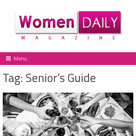
Menu
Tag:
Senior’s Guide