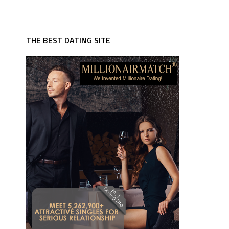
THE BEST DATING SITE