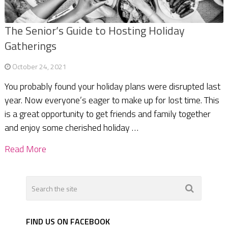
The Senior’s Guide to Hosting Holiday
Gatherings
October 24, 2021
You probably found your holiday plans were disrupted last
year. Now everyone’s eager to make up for lost time. This
is a great opportunity to get friends and family together
and enjoy some cherished holiday …
Read More
FIND US ON FACEBOOK