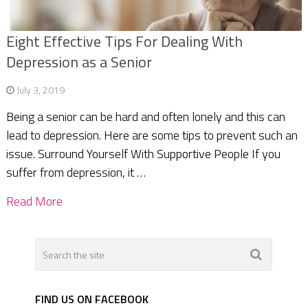
Eight Effective Tips For Dealing With
Depression as a Senior
July 3, 2019
Being a senior can be hard and often lonely and this can
lead to depression. Here are some tips to prevent such an
issue. Surround Yourself With Supportive People If you
suffer from depression, it …
Read More
FIND US ON FACEBOOK