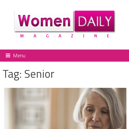
Menu
Tag:
Senior