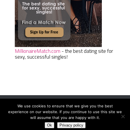
MillionaireMatch.com
- the best dating site for
sexy, successful singles!
We use cookies to ensure that we give you the best
Women Daily Magazine
Copyright © 2026.
experience on our website. If you continue to use this site we
Terms And Conditions
|
Privacy Policy
|
Sitemap
|
Contact
will assume that you are happy with it.
Ok
Privacy policy