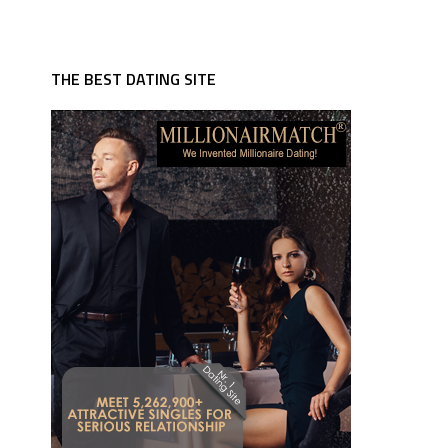
THE BEST DATING SITE