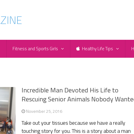
e
Fitness and Sports Girls
Healthy Life Tips
H
Incredible Man Devoted His Life to
Rescuing Senior Animals Nobody Wante
November 25, 2016
Take out your tissues because we have a really
touching story for you. This is a story about a man