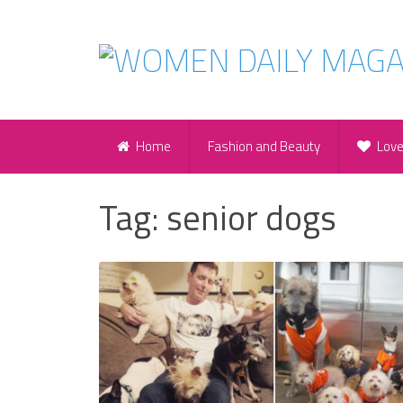
Home
Fashion and Beauty
Lov
Tag:
senior dogs