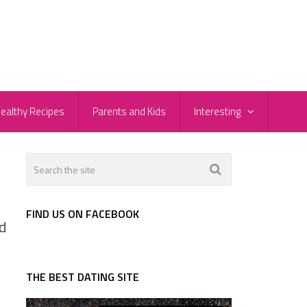
ealthy Recipes
Parents and Kids
Interesting
FIND US ON FACEBOOK
d
THE BEST DATING SITE