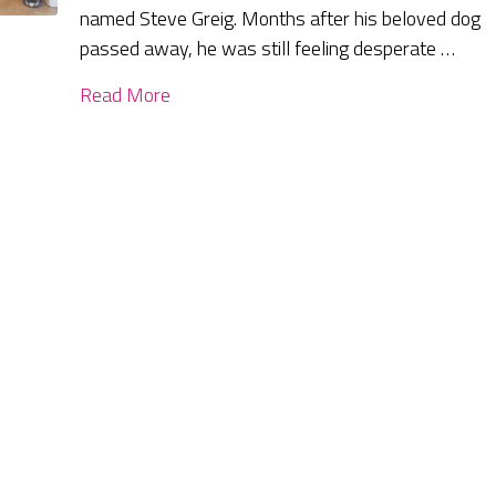
named Steve Greig. Months after his beloved dog
passed away, he was still feeling desperate …
Read More