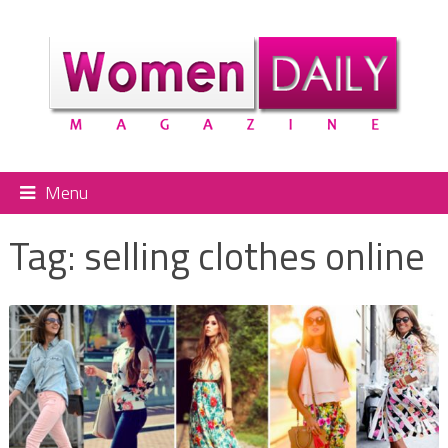
Menu
Tag:
selling clothes online