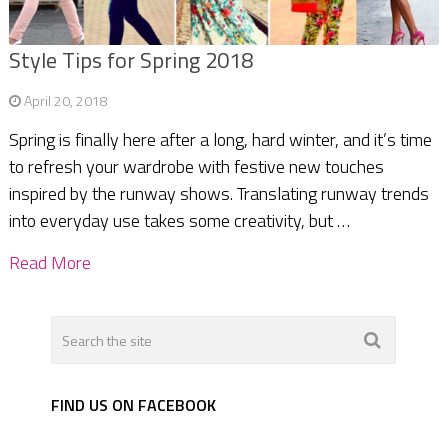
Style Tips for Spring 2018
April 20, 2018
Spring is finally here after a long, hard winter, and it’s time
to refresh your wardrobe with festive new touches
inspired by the runway shows. Translating runway trends
into everyday use takes some creativity, but …
Read More
FIND US ON FACEBOOK