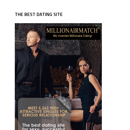
THE BEST DATING SITE