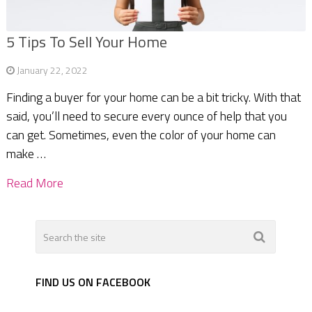
5 Tips To Sell Your Home
January 22, 2022
Finding a buyer for your home can be a bit tricky. With that
said, you’ll need to secure every ounce of help that you
can get. Sometimes, even the color of your home can
make …
Read More
FIND US ON FACEBOOK