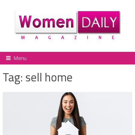
Menu
Tag:
sell home