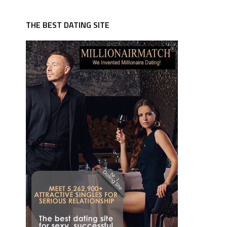
THE BEST DATING SITE