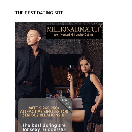
THE BEST DATING SITE