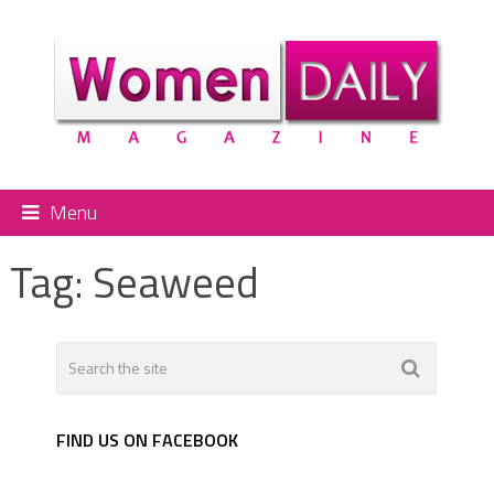
Menu
Tag:
Seaweed
FIND US ON FACEBOOK