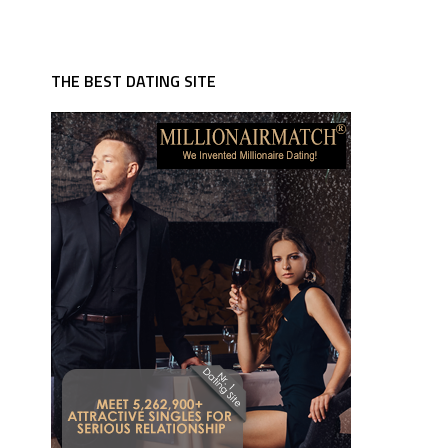
THE BEST DATING SITE