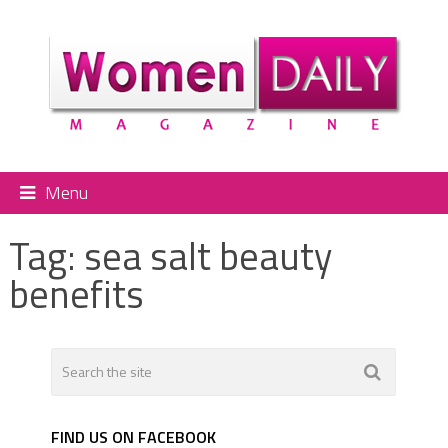
Menu
Tag:
sea salt beauty
benefits
FIND US ON FACEBOOK