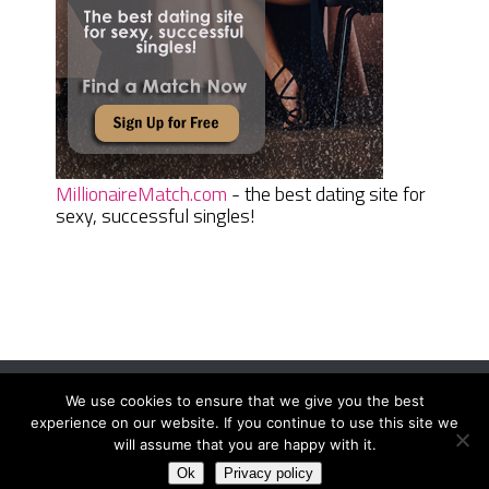
MillionaireMatch.com
- the best dating site for
sexy, successful singles!
We use cookies to ensure that we give you the best
Women Daily Magazine
Copyright © 2026.
experience on our website. If you continue to use this site we
Terms And Conditions
|
Privacy Policy
|
Sitemap
|
Contact
will assume that you are happy with it.
Ok
Privacy policy