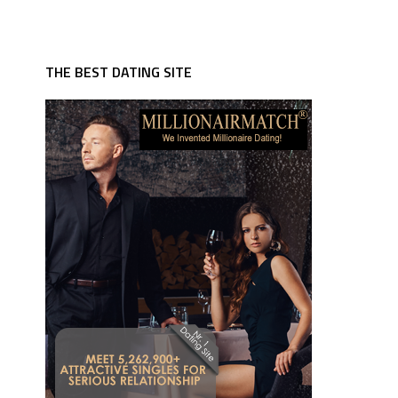
THE BEST DATING SITE