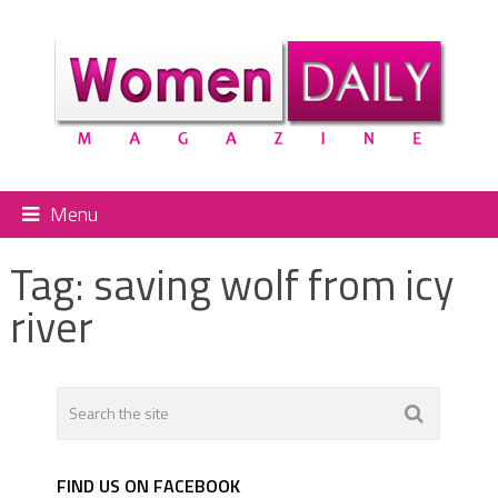
Menu
Tag:
saving wolf from icy
river
FIND US ON FACEBOOK