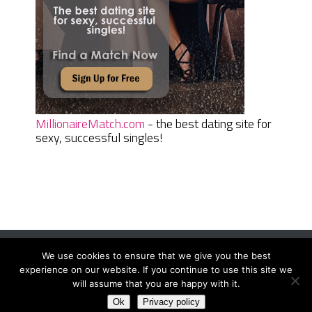
MillionaireMatch.com
- the best dating site for
sexy, successful singles!
We use cookies to ensure that we give you the best
Women Daily Magazine
Copyright © 2026.
experience on our website. If you continue to use this site we
Terms And Conditions
|
Privacy Policy
|
Sitemap
|
Contact
will assume that you are happy with it.
Ok
Privacy policy