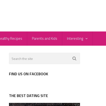
ealthy Recipes
Parents and Kids
Interesting
FIND US ON FACEBOOK
THE BEST DATING SITE
e