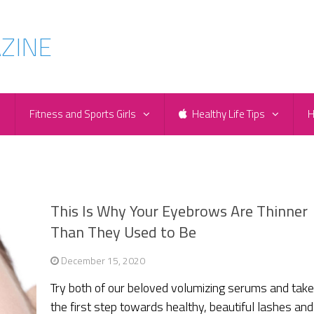
e
Fitness and Sports Girls
Healthy Life Tips
H
This Is Why Your Eyebrows Are Thinner
Than They Used to Be
December 15, 2020
Try both of our beloved volumizing serums and tak
the first step towards healthy, beautiful lashes and