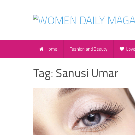
Home
Fashion and Beauty
Lov
Tag:
Sanusi Umar