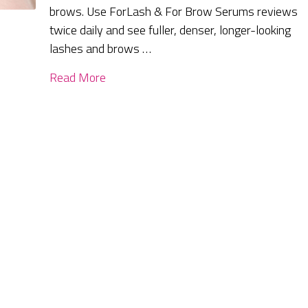
brows. Use ForLash & For Brow Serums reviews
twice daily and see fuller, denser, longer-looking
lashes and brows …
Read More