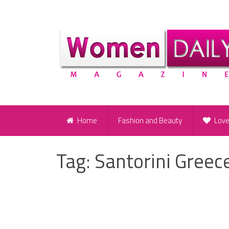
Home
Fashion and Beauty
Lov
Tag:
Santorini Greec