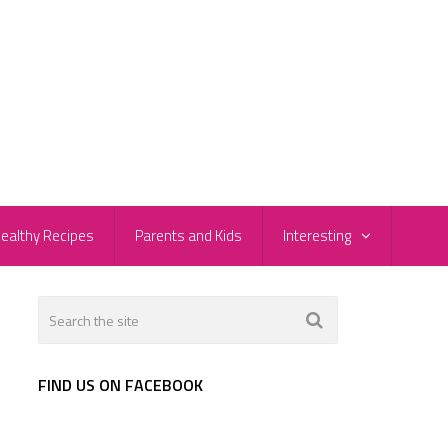
ealthy Recipes
Parents and Kids
Interesting
FIND US ON FACEBOOK