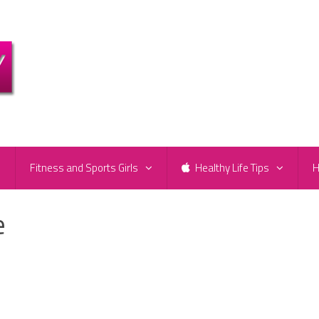
e
Fitness and Sports Girls
Healthy Life Tips
H
e