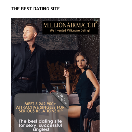
THE BEST DATING SITE