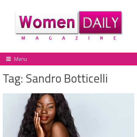
Menu
Tag:
Sandro Botticelli