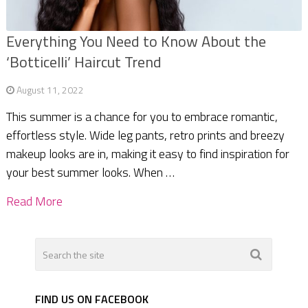
Everything You Need to Know About the
‘Botticelli’ Haircut Trend
August 11, 2022
This summer is a chance for you to embrace romantic,
effortless style. Wide leg pants, retro prints and breezy
makeup looks are in, making it easy to find inspiration for
your best summer looks. When …
Read More
FIND US ON FACEBOOK