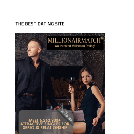
THE BEST DATING SITE