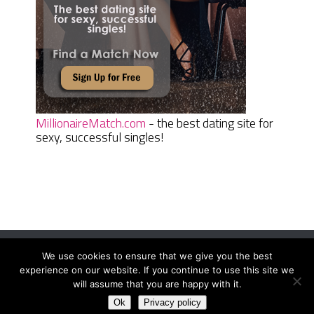
MillionaireMatch.com
- the best dating site for
sexy, successful singles!
We use cookies to ensure that we give you the best
Women Daily Magazine
Copyright © 2026.
experience on our website. If you continue to use this site we
Terms And Conditions
|
Privacy Policy
|
Sitemap
|
Contact
will assume that you are happy with it.
Ok
Privacy policy