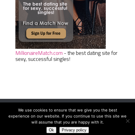
MillionaireMatch.com
- the best dating site for
sexy, successful singles!
We use cookies to ensure that we give you the best
Women Daily Magazine
Copyright © 2026.
experience on our website. If you continue to use this site we
Terms And Conditions
|
Privacy Policy
|
Sitemap
|
Contact
will assume that you are happy with it.
Ok
Privacy policy