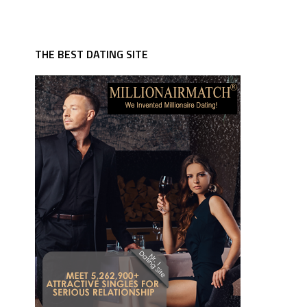
THE BEST DATING SITE