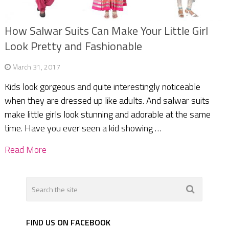
How Salwar Suits Can Make Your Little Girl
Look Pretty and Fashionable
March 31, 2017
Kids look gorgeous and quite interestingly noticeable
when they are dressed up like adults. And salwar suits
make little girls look stunning and adorable at the same
time. Have you ever seen a kid showing …
Read More
FIND US ON FACEBOOK