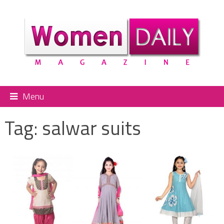
Menu
Tag:
salwar suits