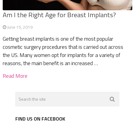
Am I the Right Age for Breast Implants?
June 15, 2019
Getting breast implants is one of the most popular
cosmetic surgery procedures that is carried out across
the US. Many women opt for implants for a variety of
reasons, the main benefit is an increased …
Read More
FIND US ON FACEBOOK