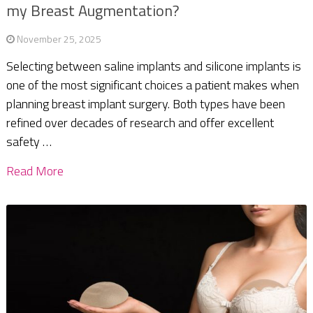
my Breast Augmentation?
November 25, 2025
Selecting between saline implants and silicone implants is
one of the most significant choices a patient makes when
planning breast implant surgery. Both types have been
refined over decades of research and offer excellent
safety …
Read More