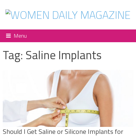
Menu
Tag:
Saline Implants
Should I Get Saline or Silicone Implants for