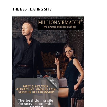
THE BEST DATING SITE