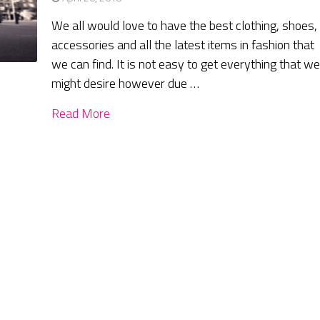
We all would love to have the best clothing, shoes,
accessories and all the latest items in fashion that
we can find. It is not easy to get everything that w
might desire however due …
Read More