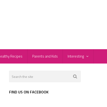
ealthy Recipes
Parents and Kids
Interesting
FIND US ON FACEBOOK