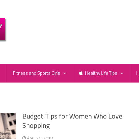
e
Fitness and Sports Girls
Healthy Life Tips
H
Budget Tips for Women Who Love
Shopping
April 26, 2018