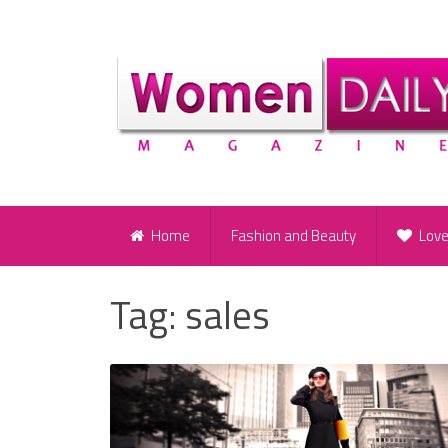
Home
Fashion and Beauty
Lov
Tag:
sales