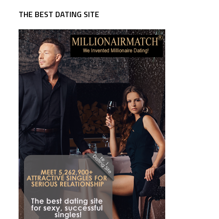
THE BEST DATING SITE
e