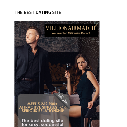
THE BEST DATING SITE