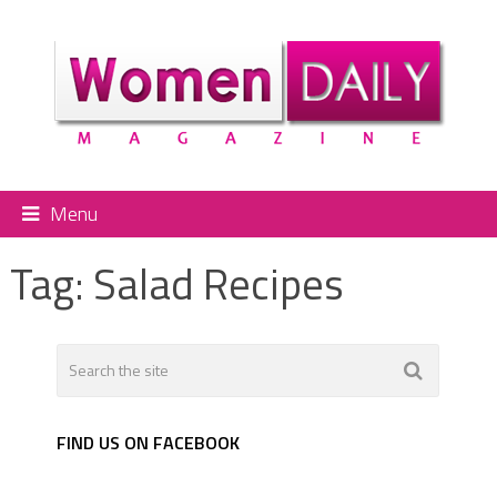
Menu
Tag:
Salad Recipes
FIND US ON FACEBOOK