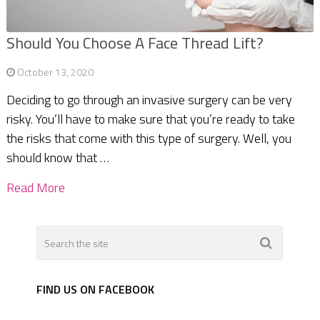
Should You Choose A Face Thread Lift?
October 13, 2020
Deciding to go through an invasive surgery can be very
risky. You’ll have to make sure that you’re ready to take
the risks that come with this type of surgery. Well, you
should know that …
Read More
FIND US ON FACEBOOK