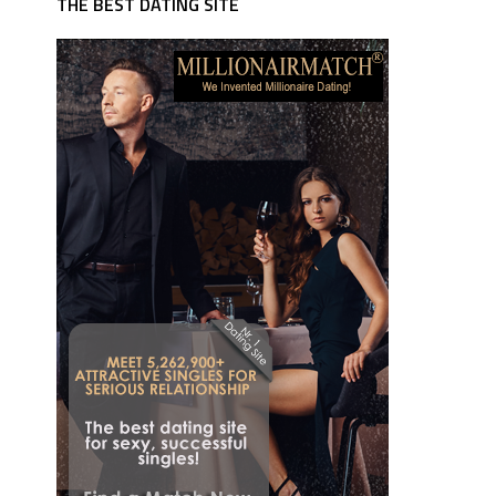
THE BEST DATING SITE