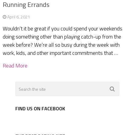
Running Errands
April 6, 2021
Wouldn’t it be great if you could spend your weekends
doing something other than playing catch-up from the
week before? We’re all so busy during the week with
work, kids, and other important commitments that …
Read More
FIND US ON FACEBOOK