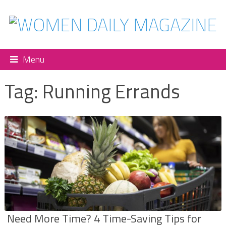
Menu
Tag:
Running Errands
Need More Time? 4 Time-Saving Tips for