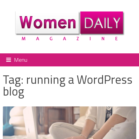
Menu
Tag:
running a WordPress
blog