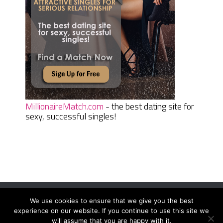
MillionaireMatch.com
- the best dating site for
sexy, successful singles!
We use cookies to ensure that we give you the best
Women Daily Magazine
Copyright © 2026.
experience on our website. If you continue to use this site we
Terms And Conditions
|
Privacy Policy
|
Sitemap
|
Contact
will assume that you are happy with it.