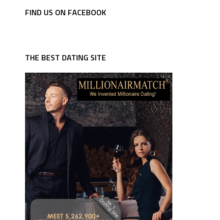
FIND US ON FACEBOOK
THE BEST DATING SITE