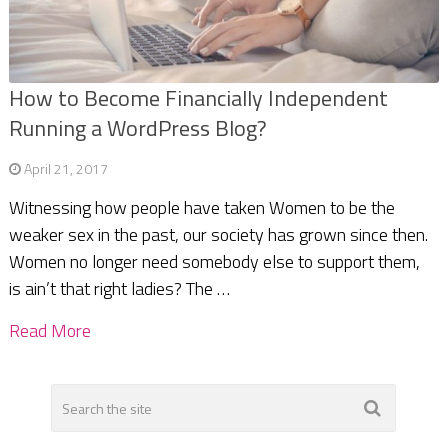
How to Become Financially Independent
Running a WordPress Blog?
April 21, 2017
Witnessing how people have taken Women to be the
weaker sex in the past, our society has grown since then.
Women no longer need somebody else to support them,
is ain’t that right ladies? The …
Read More