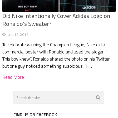
Did Nike Intentionally Cover Adidas Logo on
Ronaldo’s Sweater?
June 17, 2017
To celebrate winning the Champion League, Nike did a
commercial poster with Ronaldo and used the slogan “
This boy knew”. Ronaldo shared the photo on his Twitter,
but one guy noticed something suspicious. “I …
Read More
FIND US ON FACEBOOK