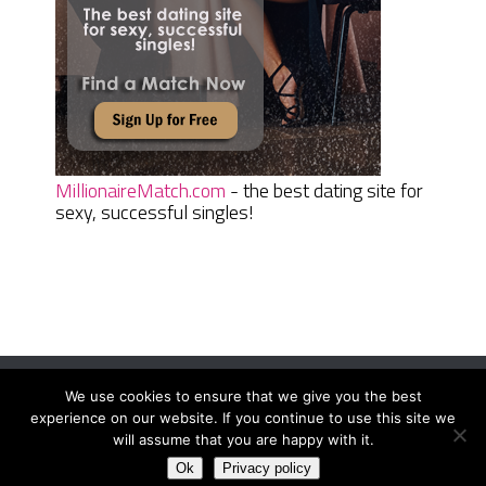
MillionaireMatch.com
- the best dating site for
sexy, successful singles!
We use cookies to ensure that we give you the best
Women Daily Magazine
Copyright © 2026.
experience on our website. If you continue to use this site we
Terms And Conditions
|
Privacy Policy
|
Sitemap
|
Contact
will assume that you are happy with it.
Ok
Privacy policy