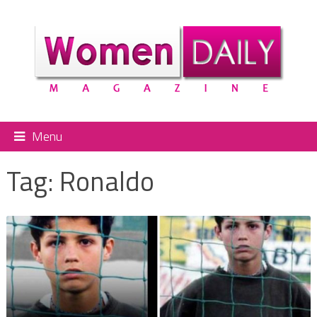
Menu
Tag:
Ronaldo