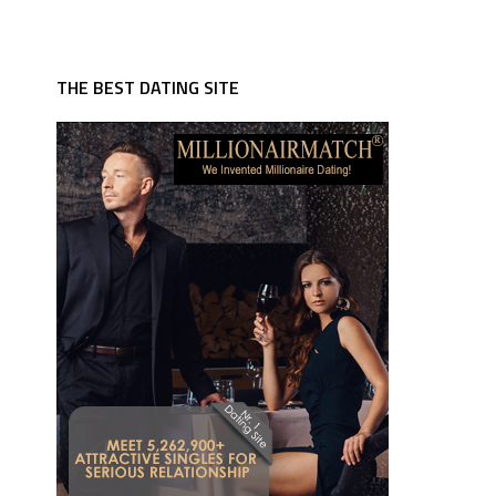
THE BEST DATING SITE