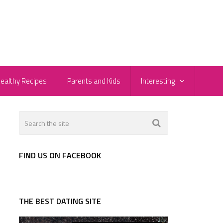
ealthy Recipes
Parents and Kids
Interesting
FIND US ON FACEBOOK
THE BEST DATING SITE