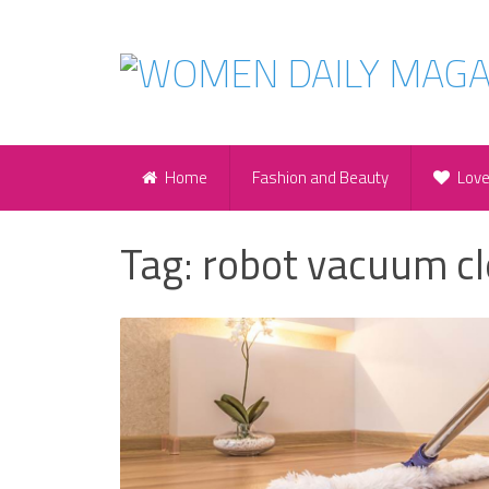
Home
Fashion and Beauty
Lov
Tag:
robot vacuum c