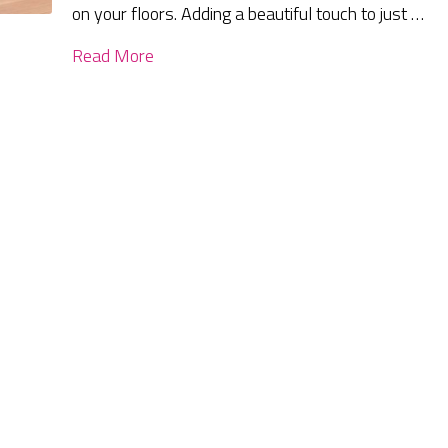
on your floors. Adding a beautiful touch to just …
Read More