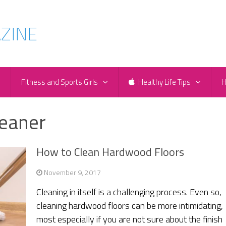
e
Fitness and Sports Girls
Healthy Life Tips
H
leaner
How to Clean Hardwood Floors
November 9, 2017
Cleaning in itself is a challenging process. Even so,
cleaning hardwood floors can be more intimidating,
most especially if you are not sure about the finish