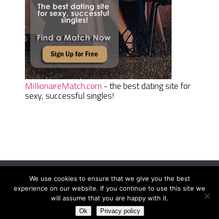
MillionaireMatch.com
- the best dating site for
sexy, successful singles!
We use cookies to ensure that we give you the best
Women Daily Magazine
Copyright © 2026.
experience on our website. If you continue to use this site we
Terms And Conditions
|
Privacy Policy
|
Sitemap
|
Contact
will assume that you are happy with it.
Ok
Privacy policy