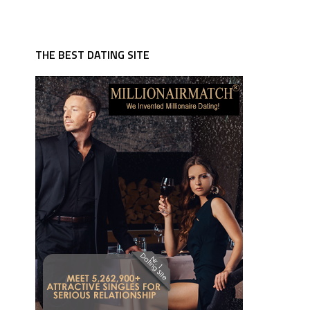
THE BEST DATING SITE