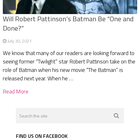
Will Robert Pattinson’s Batman Be “One and
Done?”
July 30, 2021
We know that many of our readers are looking forward to
seeing former “Twilight” star Robert Pattinson take on the
role of Batman when his new movie “The Batman” is
released next year. When he …
Read More
FIND US ON FACEBOOK