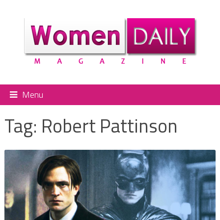
Menu
Tag:
Robert Pattinson