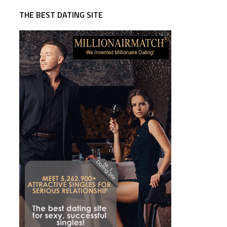
THE BEST DATING SITE