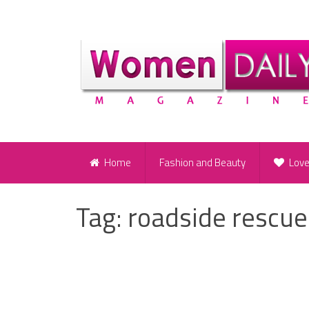
Home
Fashion and Beauty
Lov
Tag:
roadside rescue