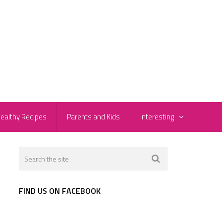
ealthy Recipes
Parents and Kids
Interesting
FIND US ON FACEBOOK