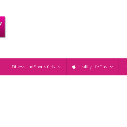
e
Fitness and Sports Girls
Healthy Life Tips
H