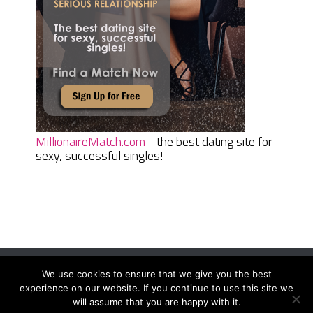
MillionaireMatch.com
- the best dating site for
sexy, successful singles!
We use cookies to ensure that we give you the best
Women Daily Magazine
Copyright © 2026.
experience on our website. If you continue to use this site we
Terms And Conditions
|
Privacy Policy
|
Sitemap
|
Contact
will assume that you are happy with it.