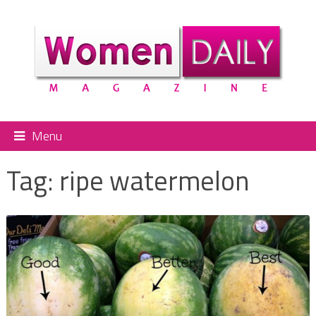
Menu
Tag:
ripe watermelon