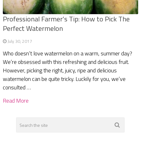
Professional Farmer’s Tip: How to Pick The
Perfect Watermelon
July 30, 2017
Who doesn’t love watermelon on a warm, summer day?
We’re obsessed with this refreshing and delicious fruit.
However, picking the right, juicy, ripe and delicious
watermelon can be quite tricky. Luckily for you, we’ve
consulted …
Read More