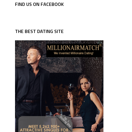
FIND US ON FACEBOOK
THE BEST DATING SITE