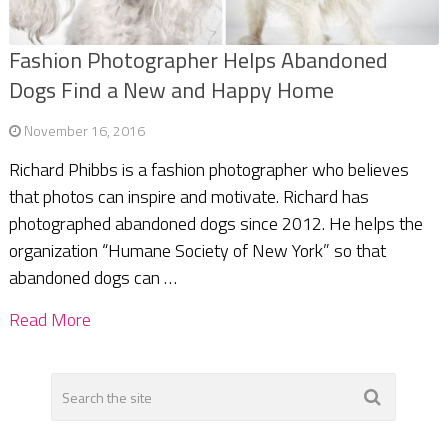
Fashion Photographer Helps Abandoned
Dogs Find a New and Happy Home
November 16, 2016
Richard Phibbs is a fashion photographer who believes
that photos can inspire and motivate. Richard has
photographed abandoned dogs since 2012. He helps the
organization “Humane Society of New York” so that
abandoned dogs can …
Read More