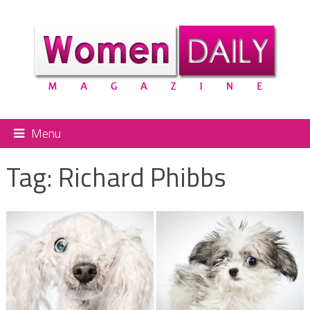
Menu
Tag:
Richard Phibbs