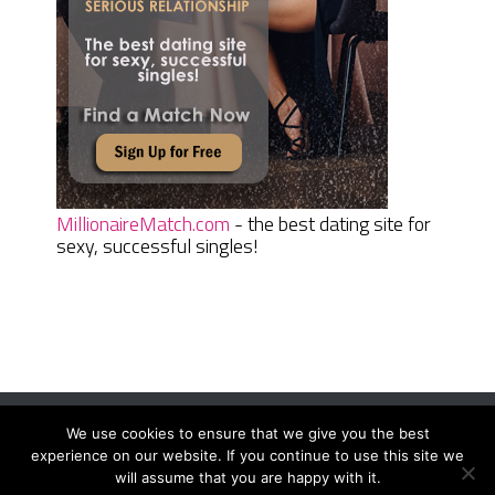
MillionaireMatch.com
- the best dating site for
sexy, successful singles!
We use cookies to ensure that we give you the best
Women Daily Magazine
Copyright © 2026.
experience on our website. If you continue to use this site we
Terms And Conditions
|
Privacy Policy
|
Sitemap
|
Contact
will assume that you are happy with it.