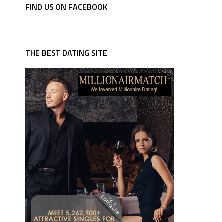
FIND US ON FACEBOOK
THE BEST DATING SITE