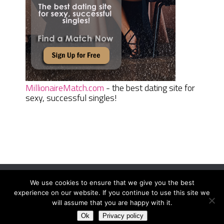
MillionaireMatch.com
- the best dating site for
sexy, successful singles!
We use cookies to ensure that we give you the best
Women Daily Magazine
Copyright © 2026.
experience on our website. If you continue to use this site we
Terms And Conditions
|
Privacy Policy
|
Sitemap
|
Contact
will assume that you are happy with it.
Ok
Privacy policy