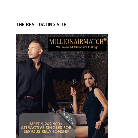
THE BEST DATING SITE