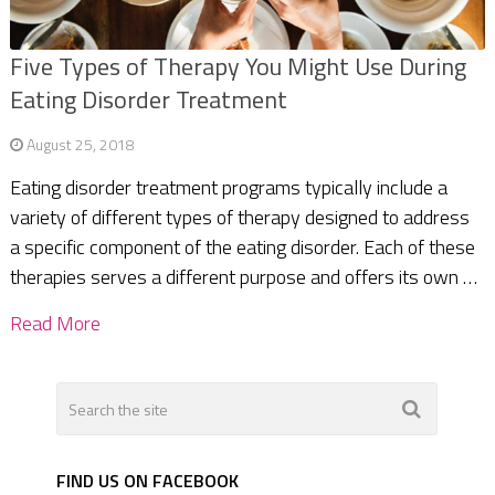
Five Types of Therapy You Might Use During
Eating Disorder Treatment
August 25, 2018
Eating disorder treatment programs typically include a
variety of different types of therapy designed to address
a specific component of the eating disorder. Each of these
therapies serves a different purpose and offers its own …
Read More
FIND US ON FACEBOOK