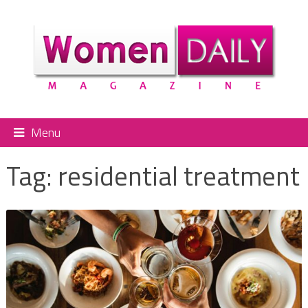
Menu
Tag:
residential treatment