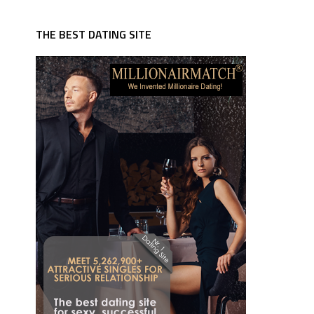
THE BEST DATING SITE