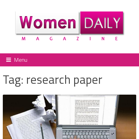
Menu
Tag:
research paper