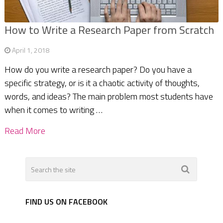
How to Write a Research Paper from Scratch
April 1, 2018
How do you write a research paper? Do you have a
specific strategy, or is it a chaotic activity of thoughts,
words, and ideas? The main problem most students have
when it comes to writing …
Read More
FIND US ON FACEBOOK