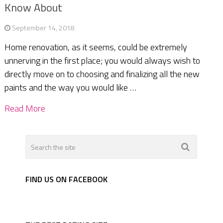
Know About
September 14, 2018
Home renovation, as it seems, could be extremely
unnerving in the first place; you would always wish to
directly move on to choosing and finalizing all the new
paints and the way you would like …
Read More
FIND US ON FACEBOOK