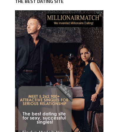
THE BEST DATING SITE