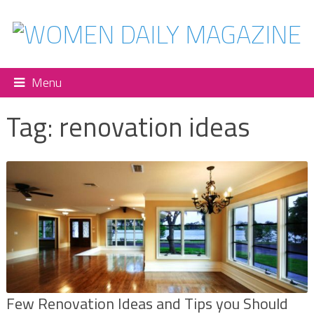
Menu
Tag:
renovation ideas
Few Renovation Ideas and Tips you Should