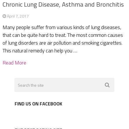
Chronic Lung Disease, Asthma and Bronchitis
April 7, 2017
Many people suffer from various kinds of lung diseases,
that can be quite hard to treat. The most common causes
of lung disorders are air pollution and smoking cigarettes.
This natural remedy can help you …
Read More
FIND US ON FACEBOOK