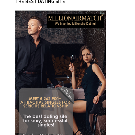
THE BEST DATING SITE