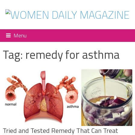
Menu
Tag:
remedy for asthma
Tried and Tested Remedy That Can Treat