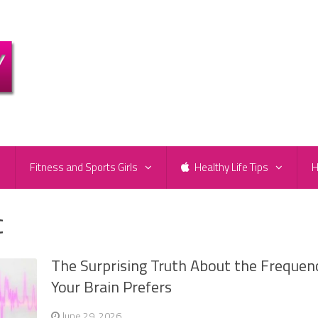
e
Fitness and Sports Girls
Healthy Life Tips
H
c
The Surprising Truth About the Frequen
Your Brain Prefers
June 29, 2026