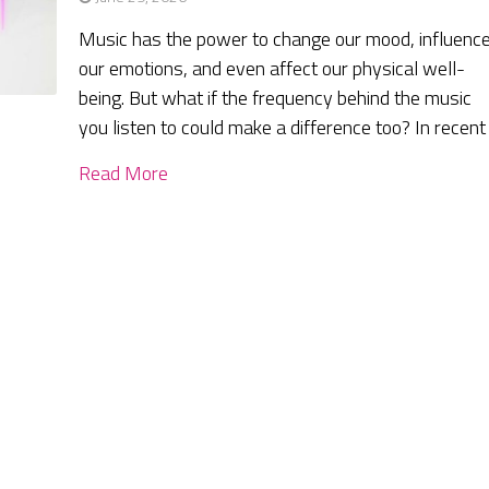
Music has the power to change our mood, influenc
our emotions, and even affect our physical well-
being. But what if the frequency behind the music
you listen to could make a difference too? In recent
Read More