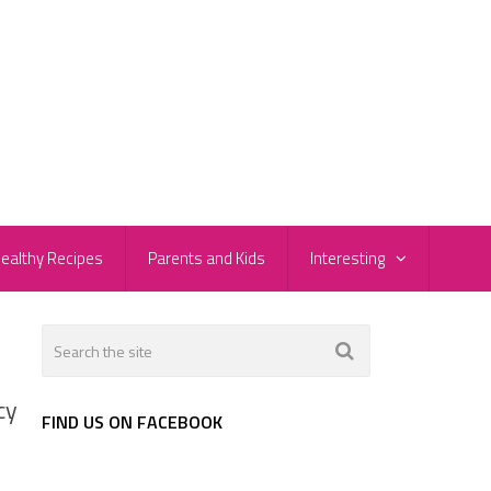
ealthy Recipes
Parents and Kids
Interesting
cy
FIND US ON FACEBOOK