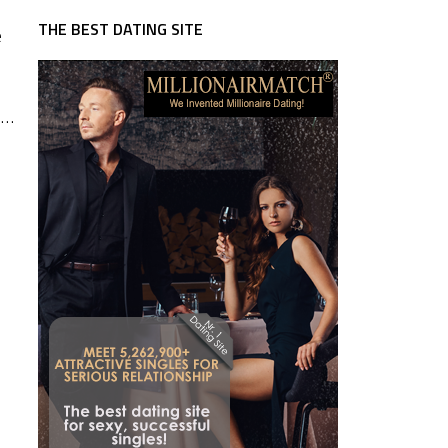
THE BEST DATING SITE
e
 …