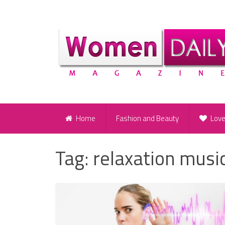
Home
Fashion and Beauty
Lov
Tag:
relaxation musi