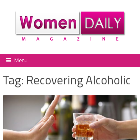
Menu
Tag:
Recovering Alcoholic