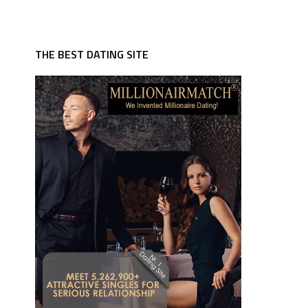
THE BEST DATING SITE