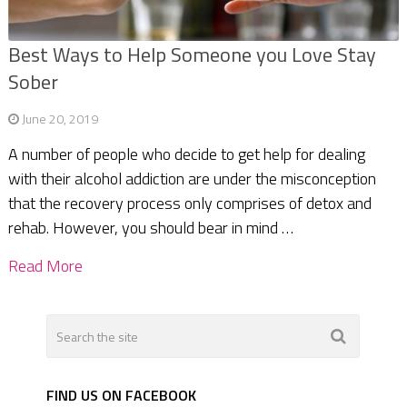
Best Ways to Help Someone you Love Stay
Sober
June 20, 2019
A number of people who decide to get help for dealing
with their alcohol addiction are under the misconception
that the recovery process only comprises of detox and
rehab. However, you should bear in mind …
Read More
FIND US ON FACEBOOK