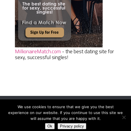
MillionaireMatch.com
- the best dating site for
sexy, successful singles!
We use cookies to ensure that we give you the best
Women Daily Magazine
Copyright © 2026.
experience on our website. If you continue to use this site we
Terms And Conditions
|
Privacy Policy
|
Sitemap
|
Contact
will assume that you are happy with it.
Ok
Privacy policy