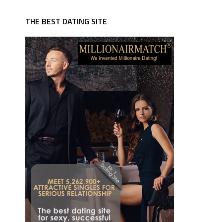
THE BEST DATING SITE