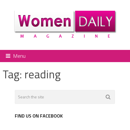
Menu
Tag:
reading
FIND US ON FACEBOOK