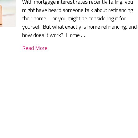
With mortgage interest rates recently falling, you
might have heard someone talk about refinancing
their home—or you might be considering it for
yourself. But what exactly is home refinancing, and
how does it work? Home …
Read More