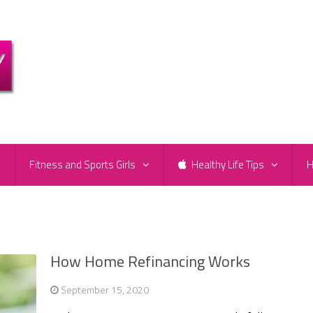
e
Fitness and Sports Girls
Healthy Life Tips
H
How Home Refinancing Works
September 15, 2020