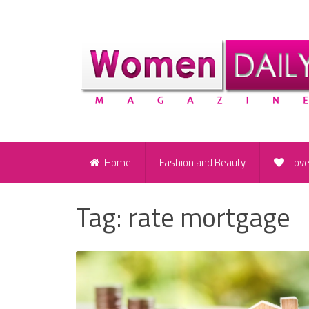
Home
Fashion and Beauty
Lov
Tag:
rate mortgage