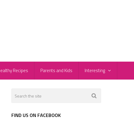
ealthy Recipes
Parents and Kids
Interesting
FIND US ON FACEBOOK