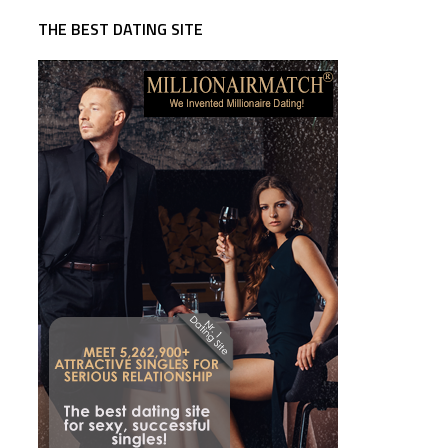
THE BEST DATING SITE