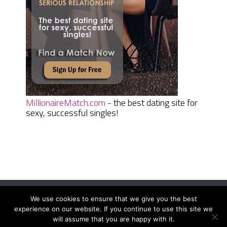
MillionaireMatch.com
- the best dating site for
sexy, successful singles!
We use cookies to ensure that we give you the best
Women Daily Magazine
Copyright © 2026.
experience on our website. If you continue to use this site we
Terms And Conditions
|
Privacy Policy
|
Sitemap
|
Contact
will assume that you are happy with it.