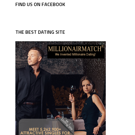
FIND US ON FACEBOOK
THE BEST DATING SITE