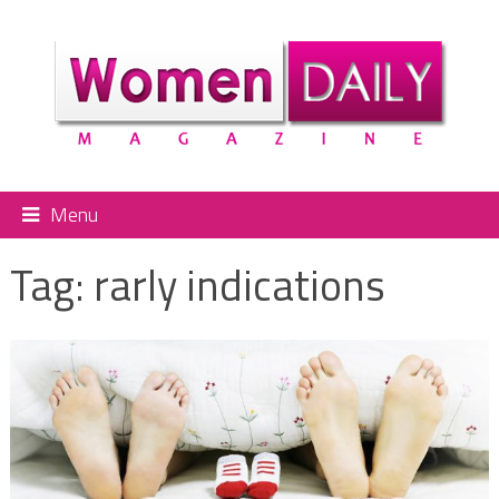
Menu
Tag:
rarly indications