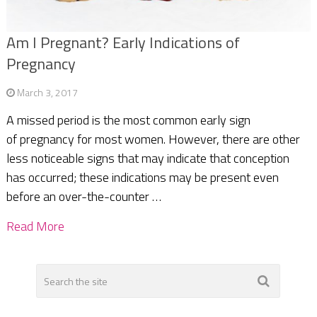
Am I Pregnant? Early Indications of
Pregnancy
March 3, 2017
A missed period is the most common early sign
of pregnancy for most women. However, there are other
less noticeable signs that may indicate that conception
has occurred; these indications may be present even
before an over-the-counter …
Read More