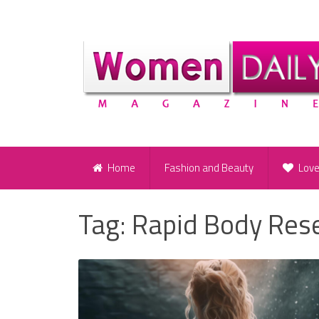
Home
Fashion and Beauty
Lov
Tag:
Rapid Body Res