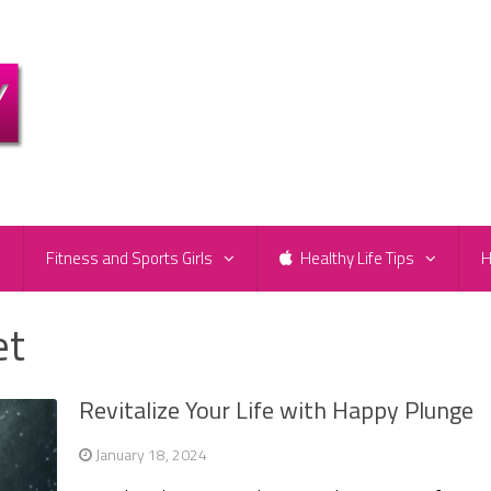
e
Fitness and Sports Girls
Healthy Life Tips
H
et
Revitalize Your Life with Happy Plunge
January 18, 2024