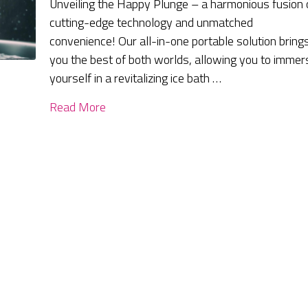
Unveiling the Happy Plunge – a harmonious fusion 
cutting-edge technology and unmatched
convenience! Our all-in-one portable solution bring
you the best of both worlds, allowing you to immer
yourself in a revitalizing ice bath …
Read More