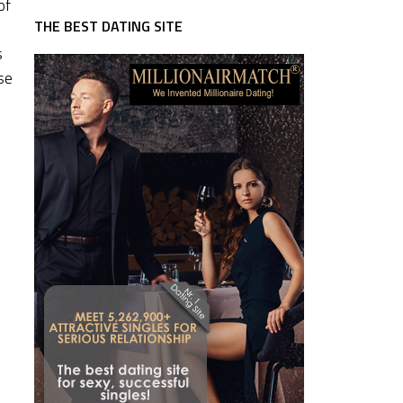
of
THE BEST DATING SITE
s
se