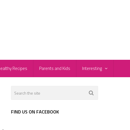
ealthy Recipes
Parents and Kids
Interesting
FIND US ON FACEBOOK