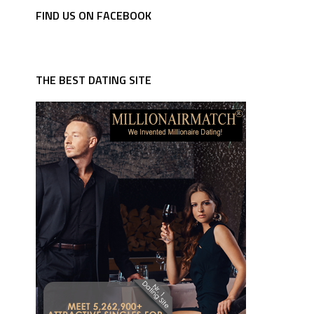
FIND US ON FACEBOOK
THE BEST DATING SITE