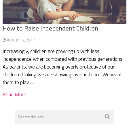
How to Raise Independent Children
August 18, 2017
Increasingly, children are growing up with less
independence when compared with previous generations.
As parents, we are becoming overly protective of our
children thinking we are showing love and care. We want
them to play …
Read More