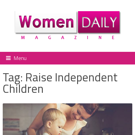
Menu
Tag:
Raise Independent
Children