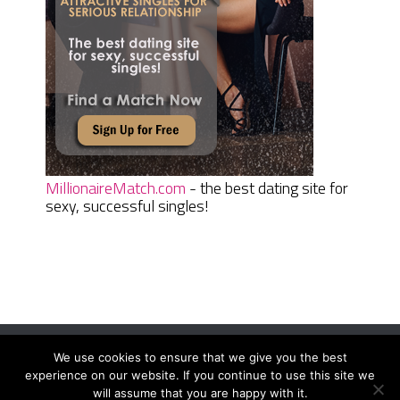
MillionaireMatch.com
- the best dating site for
sexy, successful singles!
We use cookies to ensure that we give you the best
Women Daily Magazine
Copyright © 2026.
experience on our website. If you continue to use this site we
Terms And Conditions
|
Privacy Policy
|
Sitemap
|
Contact
will assume that you are happy with it.