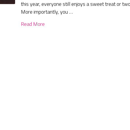
this year, everyone still enjoys a sweet treat or two
More importantly, you …
Read More