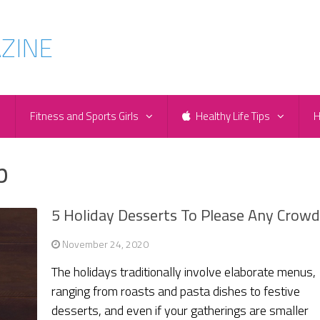
e
Fitness and Sports Girls
Healthy Life Tips
H
p
5 Holiday Desserts To Please Any Crow
November 24, 2020
The holidays traditionally involve elaborate menus,
ranging from roasts and pasta dishes to festive
desserts, and even if your gatherings are smaller