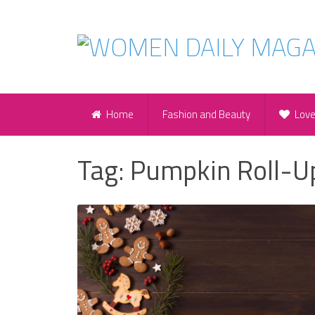
Home
Fashion and Beauty
Lov
Tag:
Pumpkin Roll-U