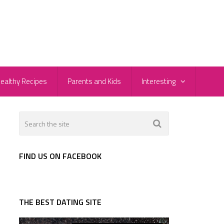
ealthy Recipes
Parents and Kids
Interesting
d
FIND US ON FACEBOOK
THE BEST DATING SITE