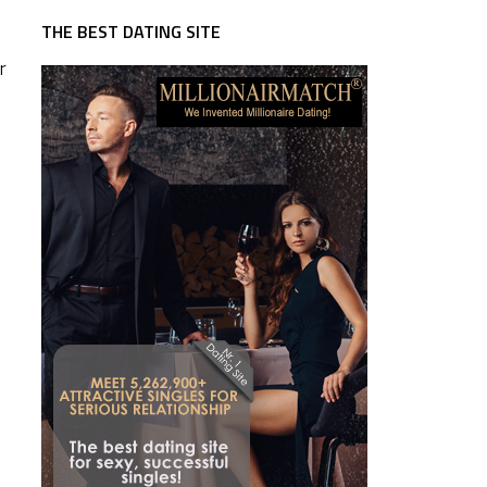
THE BEST DATING SITE
r