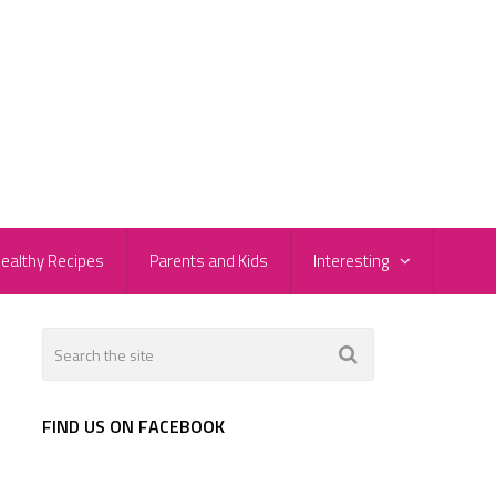
ealthy Recipes
Parents and Kids
Interesting
FIND US ON FACEBOOK