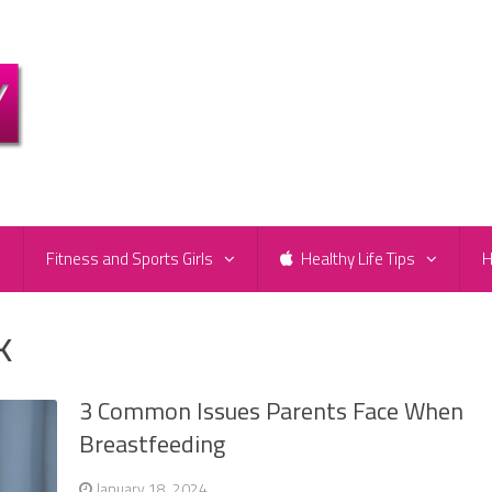
e
Fitness and Sports Girls
Healthy Life Tips
H
k
3 Common Issues Parents Face When
Breastfeeding
January 18, 2024