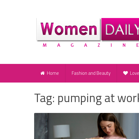
Home
Fashion and Beauty
Lov
Tag:
pumping at wor