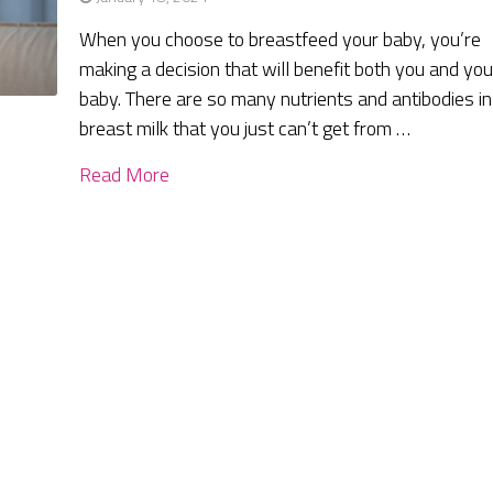
When you choose to breastfeed your baby, you’re
making a decision that will benefit both you and you
baby. There are so many nutrients and antibodies in
breast milk that you just can’t get from …
Read More