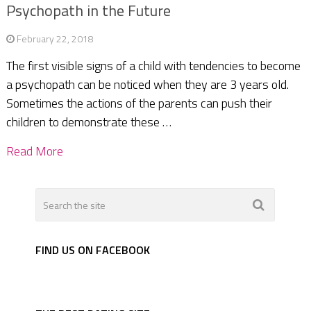
Psychopath in the Future
February 22, 2018
The first visible signs of a child with tendencies to become
a psychopath can be noticed when they are 3 years old.
Sometimes the actions of the parents can push their
children to demonstrate these …
Read More
FIND US ON FACEBOOK