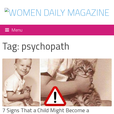
Menu
Tag:
psychopath
7 Signs That a Child Might Become a