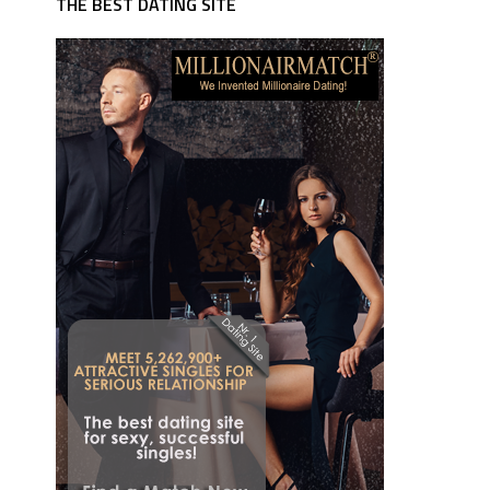
THE BEST DATING SITE