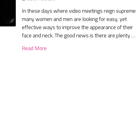
In these days where video meetings reign supreme
many women and men are looking for easy, yet
effective ways to improve the appearance of their
face and neck. The good news is there are plenty …
Read More