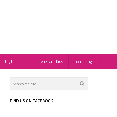
ealthy Recipes
Parents and Kids
Interesting
FIND US ON FACEBOOK