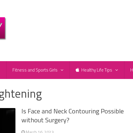
e
Fitness and Sports Girls
Healthy Life Tips
H
ightening
Is Face and Neck Contouring Possible
without Surgery?
March 16, 2023