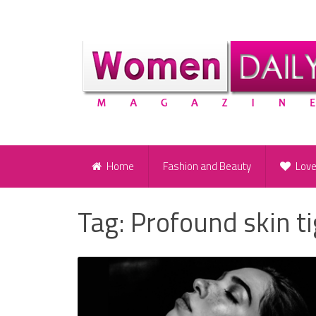
Home
Fashion and Beauty
Lov
Tag:
Profound skin t