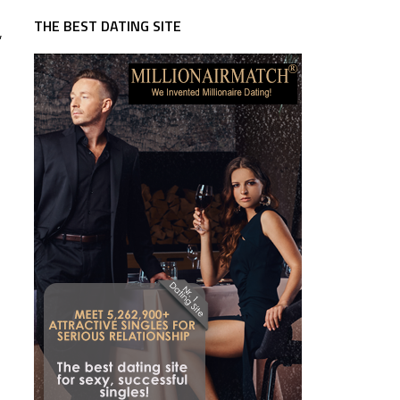
THE BEST DATING SITE
,